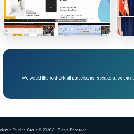
We would like to thank all participants, speakers, scienti
demic Studies Group © 2026 All Rights Reserved