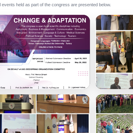
events held as part of the congress are presented below.