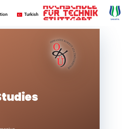
tion
Turkish
Studies