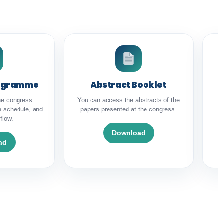
rogramme
Abstract Booklet
he congress
You can access the abstracts of the
n schedule, and
papers presented at the congress.
flow.
Download
ad