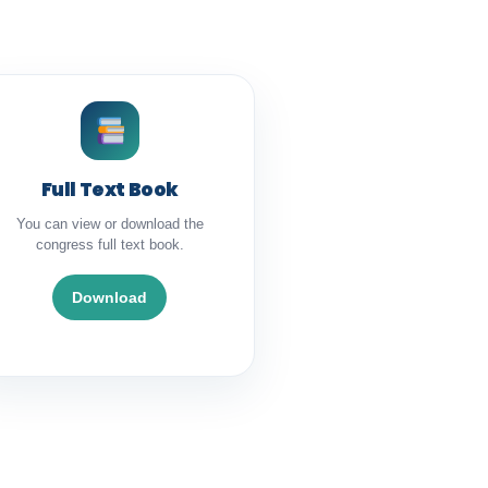
Full Text Book
You can view or download the
congress full text book.
Download