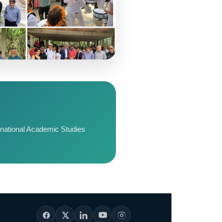
ernational Academic Studies