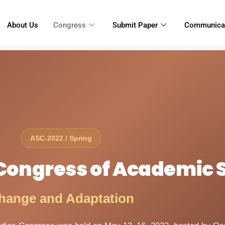
About Us
Congress
Submit Paper
Communica
ASC-2022 / Spring
l Congress of Academic 
hange and Adaptation