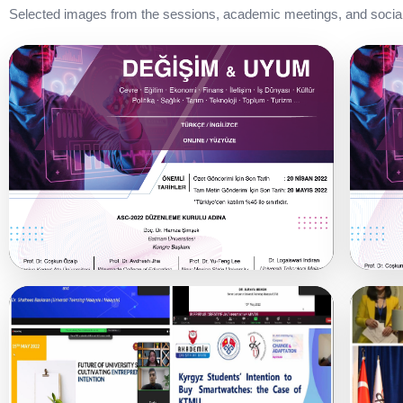
Selected images from the sessions, academic meetings, and social 