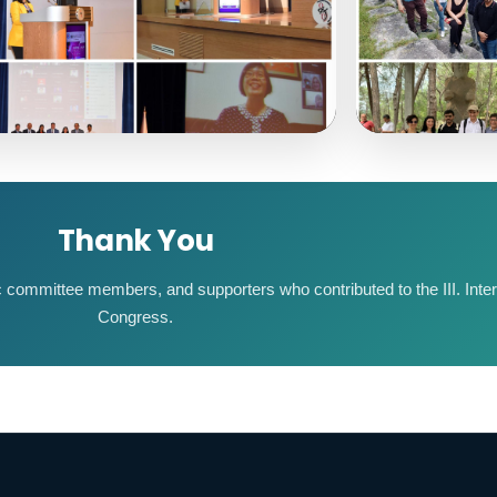
Thank You
fic committee members, and supporters who contributed to the III. Int
Congress.