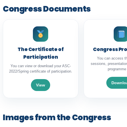
Congress Documents
The Certificate of
Congress P
Participation
You can access t
sessions, presentatio
You can view or download your ASC-
programme 
2022/Spring certificate of participation.
Downlo
View
Images from the Congress