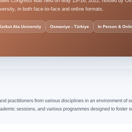
Studies Congress was held on May 13–16, 2022, hosted by O
versity, in both face-to-face and online formats.
orkut Ata University
Osmaniye - Türkiye
In Person & Onli
d practitioners from various disciplines in an environment of s
cademic sessions, and various programmes designed to foster sch