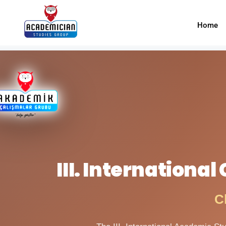
Home
III. Internationa
C