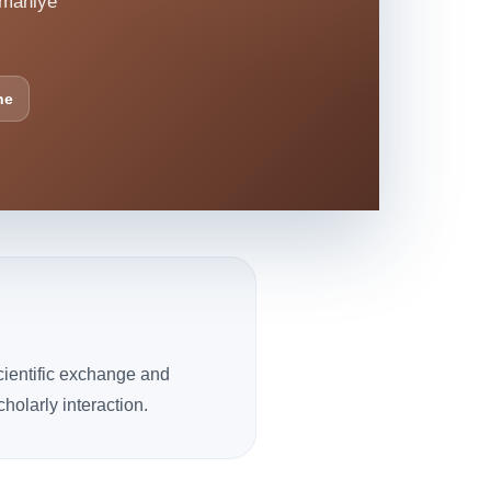
smaniye
ne
cientific exchange and
olarly interaction.