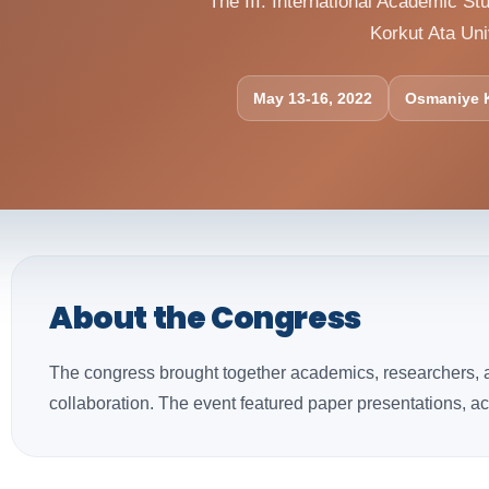
The III. International Academic 
Korkut Ata Uni
May 13-16, 2022
Osmaniye K
About the Congress
The congress brought together academics, researchers, an
collaboration. The event featured paper presentations, a